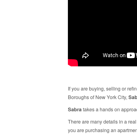
If you are buying, selling or re
Boroughs of New York City,
Sab
Sabra
takes a hands on approach
There are many details in a real
you are purchasing an apartment