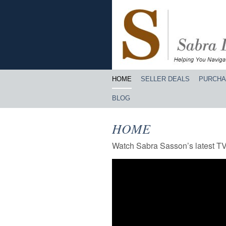
HOME
SELLER DEALS
PURCHA
BLOG
HOME
Watch Sabra Sasson’s latest T