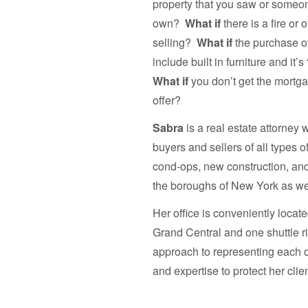
property that you saw or someon
own?
What if
there is a fire or
selling?
What if
the purchase of
include built in furniture and it
What if
you don’t get the mortga
offer?
Sabra
is a real estate attorney
buyers and sellers of all types 
cond-ops, new construction, and
the boroughs of New York as we
Her office is conveniently locat
Grand Central and one shuttle r
approach to representing each o
and expertise to protect her clie