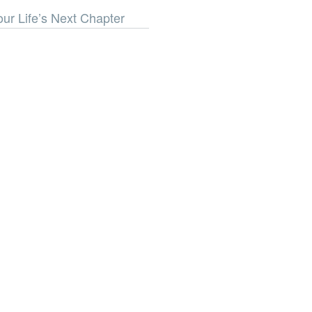
our Life’s Next Chapter