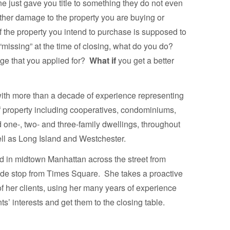
e just gave you title to something they do not even
 other damage to the property you are buying or
 the property you intend to purchase is supposed to
’s “missing” at the time of closing, what do you do?
ge that you applied for?
What if
you get a better
 with more than a decade of experience representing
of property including cooperatives, condominiums,
 one-, two- and three-family dwellings, throughout
ll as Long Island and Westchester.
ed in midtown Manhattan across the street from
ide stop from Times Square. She takes a proactive
f her clients, using her many years of experience
nts’ interests and get them to the closing table.