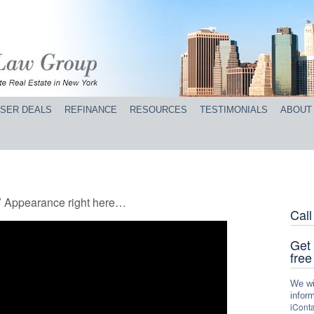
SER DEALS
REFINANCE
RESOURCES
TESTIMONIALS
ABOUT
V Appearance right here…
Cal
Get 
free
We wil
inform
iConta