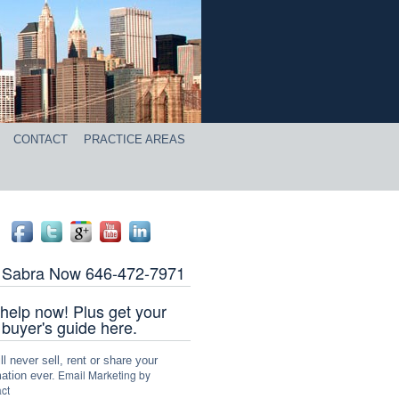
CONTACT
PRACTICE AREAS
l Sabra Now 646-472-7971
help now! Plus get your
 buyer's guide here.
l never sell, rent or share your
Email Marketing by
ation ever.
ct