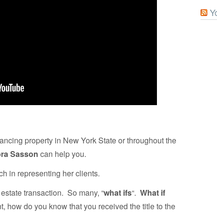
Y
financing property in New York State or throughout the
ra Sasson
can help you.
 in representing her clients.
 estate transaction. So many, “
what ifs
“.
What if
, how do you know that you received the title to the