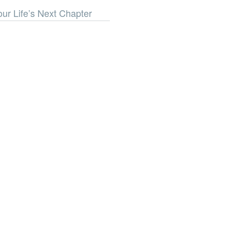
our Life’s Next Chapter