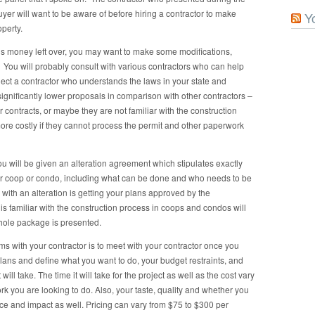
yer will want to be aware of before hiring a contractor to make
Y
perty.
e is money left over, you may want to make some modifications,
 You will probably consult with various contractors who can help
select a contractor who understands the laws in your state and
 significantly lower proposals in comparison with other contractors –
eir contracts, or maybe they are not familiar with the construction
ore costly if they cannot process the permit and other paperwork
 will be given an alteration agreement which stipulates exactly
lar coop or condo, including what can be done and who needs to be
with an alteration is getting your plans approved by the
familiar with the construction process in coops and condos will
whole package is presented.
rms with your contractor is to meet with your contractor once you
plans and define what you want to do, your budget restraints, and
will take. The time it will take for the project as well as the cost vary
 you are looking to do. Also, your taste, quality and whether you
ce and impact as well. Pricing can vary from $75 to $300 per