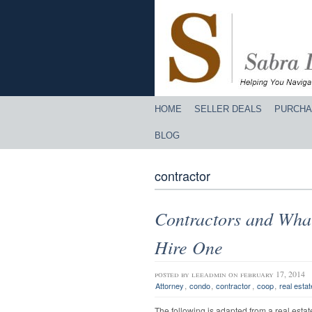
HOME
SELLER DEALS
PURCHA
BLOG
contractor
Contractors and Wha
Hire One
posted by
leeadmin
on february 17, 2014
,
,
,
,
Attorney
condo
contractor
coop
real estat
The following is adapted from a real esta