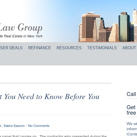
SER DEALS
REFINANCE
RESOURCES
TESTIMONIALS
ABOUT
Cal
t You Need to Know Before You
Get 
free
We wil
,
/
e
Sabra Sasson
No Comments
inform
iConta
te panel that I spoke on. The contractor who presented during the