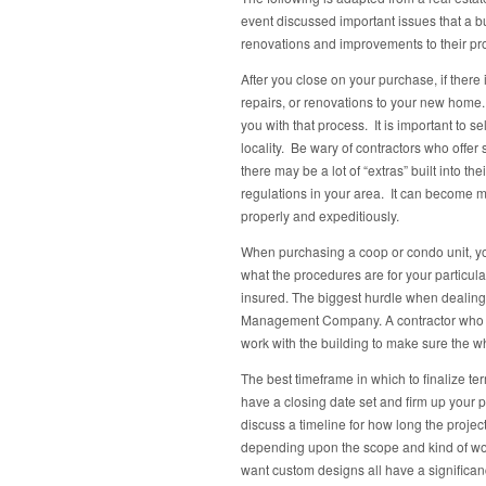
event discussed important issues that a bu
renovations and improvements to their pro
After you close on your purchase, if ther
repairs, or renovations to your new home.
you with that process. It is important to 
locality. Be wary of contractors who offer
there may be a lot of “extras” built into th
regulations in your area. It can become m
properly and expeditiously.
When purchasing a coop or condo unit, you
what the procedures are for your particu
insured. The biggest hurdle when dealing 
Management Company. A contractor who is 
work with the building to make sure the 
The best timeframe in which to finalize te
have a closing date set and firm up your 
discuss a timeline for how long the project 
depending upon the scope and kind of work
want custom designs all have a significan