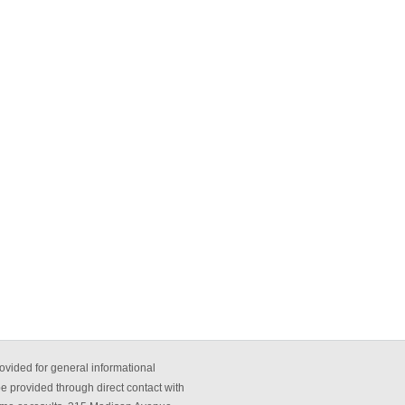
ovided for general informational
be provided through direct contact with