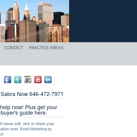
CONTACT
PRACTICE AREAS
l Sabra Now 646-472-7971
help now! Plus get your
 buyer's guide here.
l never sell, rent or share your
Email Marketing by
ation ever.
ct