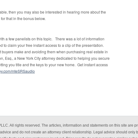
uable, then you may also be interested in hearing more about the
 for that in the bonus below.
h a few panelists on this topic. There was a lot of information
 to claim your free instant access to a clip of the presentation.
hat buyers make and avoiding them when purchasing real estate in
, Esq., a New York City attorney dedicated to helping you secure
etting you title and the keys to your new home. Get instant access
rney.com/mteSRSaudio
. All rights reserved. The articles, information and statements on this site are pr
advice and do not create an attorney client relationship. Legal advice should only 