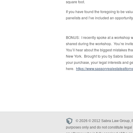
square foot.
If you have found the foregoing to be val
panelists and I’ve included an opportunity
BONUS: I recently spoke at a workshop wit
shared during the workshop. You’re invited
You’ll hear about the biggest mistakes t
New York. Brought to you by Sabra Sasson
your purchase, your legal interests and g
here.
https://www.sassonrealestateatto
© 2026 © 2012 Sabra Law Group, PLLC
purposes only and do not constitute legal 