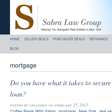
HOME
SELLER DEALS
PURCHASER DEALS
REFINANCE
BLOG
mortgage
Do you have what it takes to secur
loan?
posted by
leeadmin
on february 25, 2013
,
,
,
Coffee Break With Sabra
mortgage
New York
real es