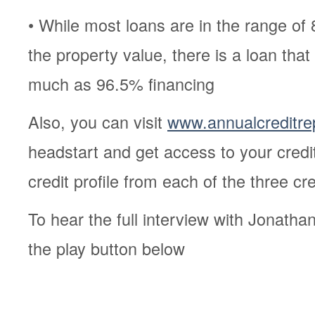
• While most loans are in the range of
the property value, there is a loan tha
much as 96.5% financing
Also, you can visit
www.annualcreditre
headstart and get access to your credi
credit profile from each of the three c
To hear the full interview with Jonatha
the play button below