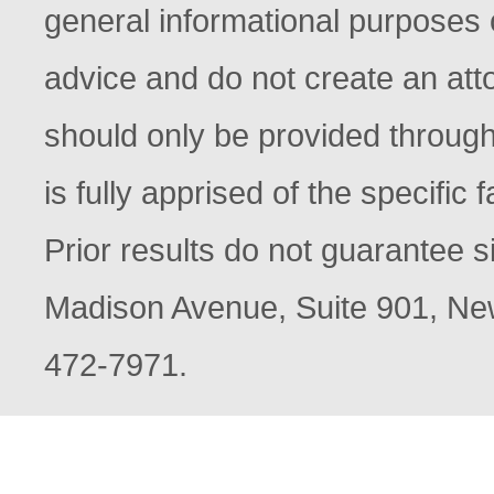
general informational purposes o
advice and do not create an atto
should only be provided through
is fully apprised of the specific
Prior results do not guarantee s
Madison Avenue, Suite 901, New
472-7971.