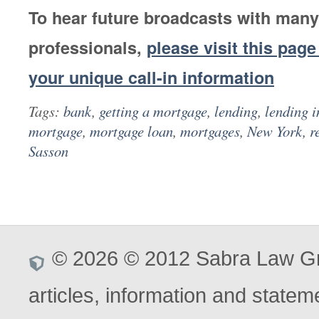
To hear future broadcasts with many
professionals,
please visit this page
your unique call-in information
Tags:
bank
,
getting a mortgage
,
lending
,
lending i
mortgage
,
mortgage loan
,
mortgages
,
New York
,
re
Sasson
© 2026 © 2012 Sabra Law Gro
articles, information and stateme