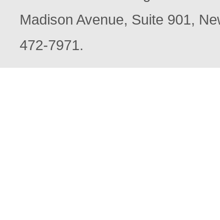
Madison Avenue, Suite 901, New
472-7971.