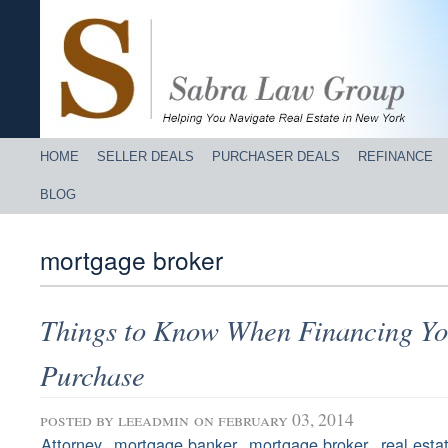
HOME
SELLER DEALS
PURCHASER DEALS
REFINANCE
BLOG
mortgage broker
Things to Know When Financing Yo
Purchase
posted by
leeadmin
on february 03, 2014
,
,
,
Attorney
mortgage banker
mortgage broker
real esta