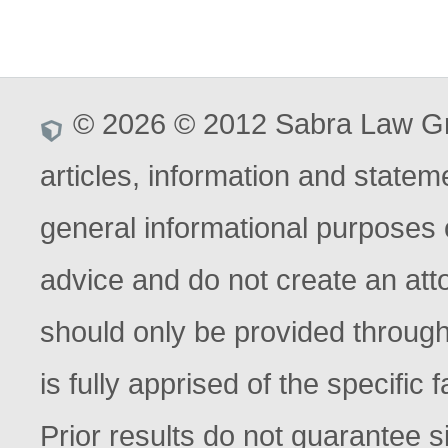
© 2026 © 2012 Sabra Law Gro
articles, information and stateme
general informational purposes o
advice and do not create an atto
should only be provided through
is fully apprised of the specific
Prior results do not guarantee s