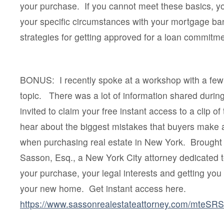
your purchase. If you cannot meet these basics, yo
your specific circumstances with your mortgage ba
strategies for getting approved for a loan commitme
BONUS: I recently spoke at a workshop with a few 
topic. There was a lot of information shared duri
invited to claim your free instant access to a clip of
hear about the biggest mistakes that buyers make
when purchasing real estate in New York. Brought
Sasson, Esq., a New York City attorney dedicated 
your purchase, your legal interests and getting you 
your new home. Get instant access here.
https://www.sassonrealestateattorney.com/mteSR