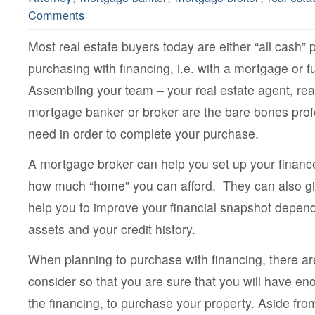
Comments
Most real estate buyers today are either “all cash” 
purchasing with financing, i.e. with a mortgage or 
Assembling your team – your real estate agent, rea
mortgage banker or broker are the bare bones pro
need in order to complete your purchase.
A mortgage broker can help you set up your finan
how much “home” you can afford. They can also g
help you to improve your financial snapshot depen
assets and your credit history.
When planning to purchase with financing, there are
consider so that you are sure that you will have e
the financing, to purchase your property. Aside fr