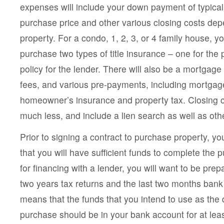
expenses will include your down payment of typical
purchase price and other various closing costs de
property. For a condo, 1, 2, 3, or 4 family house, yo
purchase two types of title insurance – one for the
policy for the lender. There will also be a mortgage
fees, and various pre-payments, including mortgage
homeowner’s insurance and property tax. Closing c
much less, and include a lien search as well as oth
Prior to signing a contract to purchase property, yo
that you will have sufficient funds to complete the 
for financing with a lender, you will want to be prep
two years tax returns and the last two months ban
means that the funds that you intend to use as the
purchase should be in your bank account for at leas