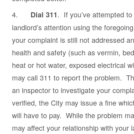
4.
. If you’ve attempted to
Dial 311
landlord’s attention using the foregoi
your complaint is still not addressed a
health and safety (such as vermin, bed
heat or hot water, exposed electrical w
may call 311 to report the problem. Th
an inspector to investigate your compla
verified, the City may issue a fine whic
will have to pay. While the problem may
may affect your relationship with your 