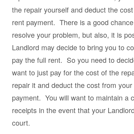
the repair yourself and deduct the cost
rent payment. There is a good chance 
resolve your problem, but also, it is po
Landlord may decide to bring you to cour
pay the full rent. So you need to deci
want to just pay for the cost of the repa
repair it and deduct the cost from your
payment. You will want to maintain a 
receipts in the event that your Landlor
court.