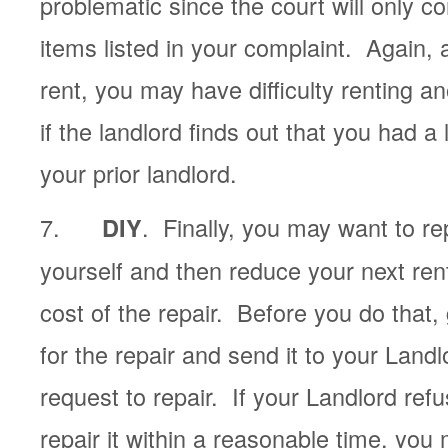
problematic since the court will only c
items listed in your complaint. Again, 
rent, you may have difficulty renting a
if the landlord finds out that you had a
your prior landlord.
7.
. Finally, you may want to re
DIY
yourself and then reduce your next re
cost of the repair. Before you do that,
for the repair and send it to your Landl
request to repair. If your Landlord refus
repair it within a reasonable time, you