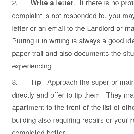
2.
. If there is no pro
Write a letter
complaint is not responded to, you may
letter or an email to the Landlord or 
Putting it in writing is always a good id
paper trail and also documents the sit
experiencing.
3.
. Approach the super or mai
Tip
directly and offer to tip them. They m
apartment to the front of the list of oth
building also requiring repairs or your 
completed better.