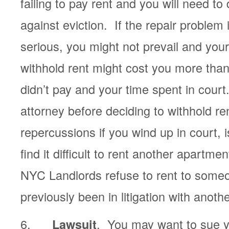
failing to pay rent and you will need to
against eviction. If the repair problem 
serious, you might not prevail and your
withhold rent might cost you more than
didn’t pay and your time spent in cour
attorney before deciding to withhold 
repercussions if you wind up in court, 
find it difficult to rent another apartm
NYC Landlords refuse to rent to som
previously been in litigation with anoth
6.
. You may want to sue yo
Lawsuit