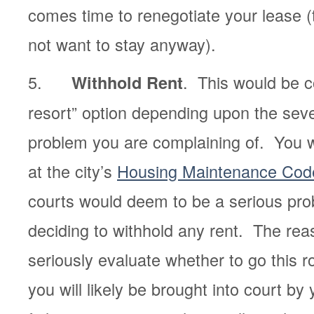
comes time to renegotiate your lease 
not want to stay anyway).
5.
. This would be c
Withhold Rent
resort” option depending upon the sever
problem you are complaining of. You wi
at the city’s
Housing Maintenance Cod
courts would deem to be a serious pro
deciding to withhold any rent. The rea
seriously evaluate whether to go this 
you will likely be brought into court by