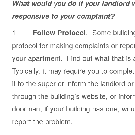
What would you do if your landlord 
responsive to your complaint?
1.
. Some buildin
Follow Protocol
protocol for making complaints or repo
your apartment. Find out what that is a
Typically, it may require you to comple
it to the super or inform the landlord 
through the building’s website, or info
doorman, if your building has one, woul
report the problem.