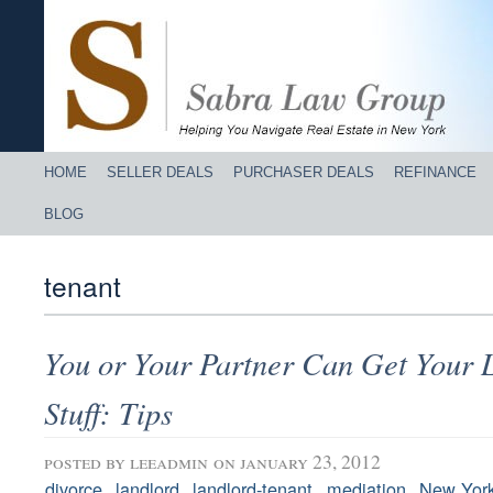
HOME
SELLER DEALS
PURCHASER DEALS
REFINANCE
BLOG
tenant
You or Your Partner Can Get Your L
Stuff: Tips
posted by
leeadmin
on january 23, 2012
,
,
,
,
divorce
landlord
landlord-tenant
mediation
New Yor