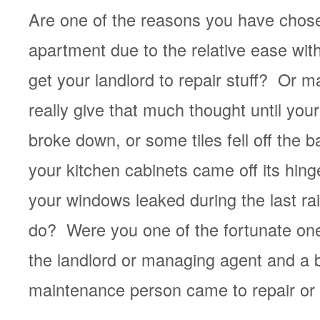
Are one of the reasons you have chose
apartment due to the relative ease wit
get your landlord to repair stuff? Or m
really give that much thought until you
broke down, or some tiles fell off the 
your kitchen cabinets came off its hin
your windows leaked during the last r
do? Were you one of the fortunate one
the landlord or managing agent and a b
maintenance person came to repair or 