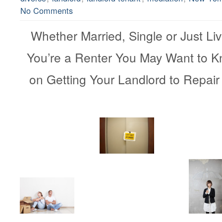
No Comments
Whether Married, Single or Just Livi
You’re a Renter You May Want to 
on Getting Your Landlord to 