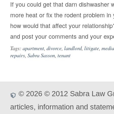
If you could get that darn dishwasher 
more heat or fix the rodent problem in
how would that affect your relationship
and post your comments and your exp
Tags:
apartment
,
divorce
,
landlord
,
litigate
,
media
repairs
,
Sabra Sasson
,
tenant
© 2026 © 2012 Sabra Law Gro
articles, information and stateme