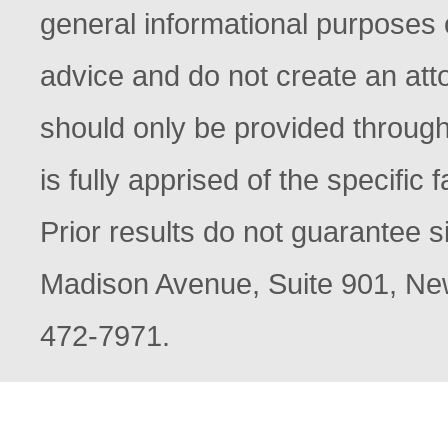
general informational purposes o
advice and do not create an atto
should only be provided through
is fully apprised of the specific
Prior results do not guarantee s
Madison Avenue, Suite 901, New
472-7971.