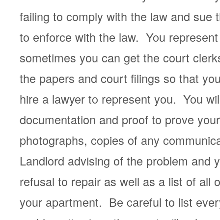
failing to comply with the law and sue th
to enforce with the law. You represent 
sometimes you can get the court clerks
the papers and court filings so that yo
hire a lawyer to represent you. You wil
documentation and proof to prove you
photographs, copies of any communica
Landlord advising of the problem and y
refusal to repair as well as a list of all
your apartment. Be careful to list every